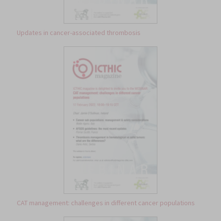
Updates in cancer-associated thrombosis
CAT management: challenges in different cancer populations