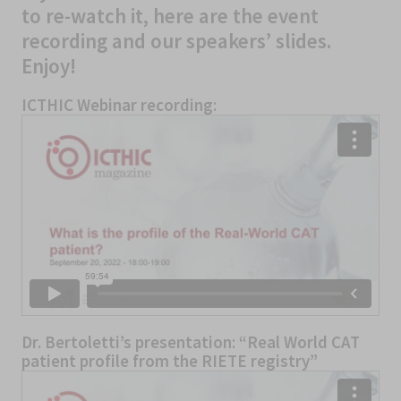
to re-watch it, here are the event
recording and our speakers’ slides.
Enjoy!
ICTHIC Webinar recording:
Dr. Bertoletti’s presentation: “Real World CAT
patient profile from the RIETE registry”