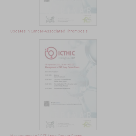
Updates in Cancer-Associated Thrombosis
Management of CAT: Lung Cancer Focus