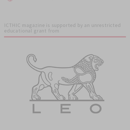
on
ICTHIC magazine is supported by an unrestricted
educational grant from