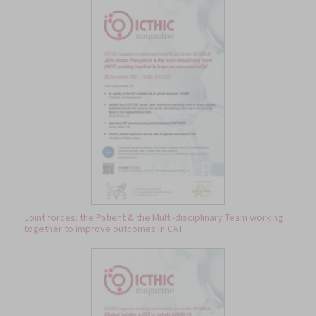
Joint forces: the Patient & the Multi-disciplinary Team working
together to improve outcomes in CAT