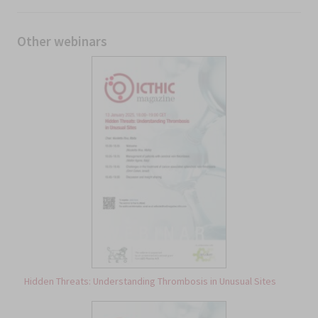
Other webinars
Hidden Threats: Understanding Thrombosis in Unusual Sites