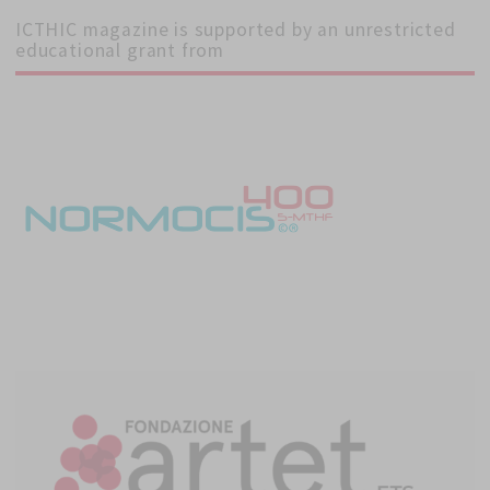
ICTHIC magazine is supported by an unrestricted
educational grant from