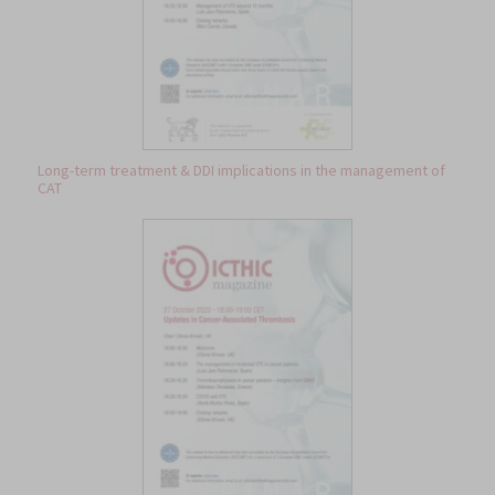
Long-term treatment & DDI implications in the management of
CAT