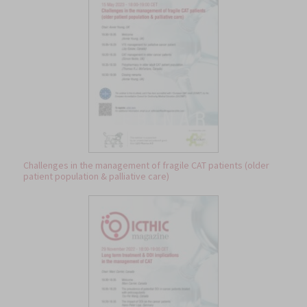
Challenges in the management of fragile CAT patients (older
patient population & palliative care)