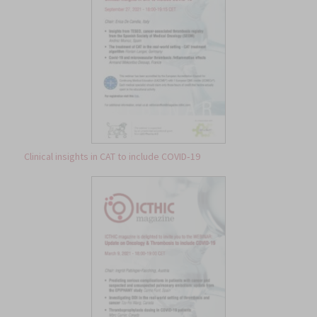
Clinical insights in CAT to include COVID‐19