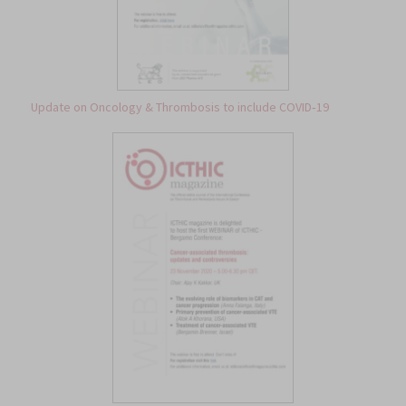
Update on Oncology & Thrombosis to include COVID‐19