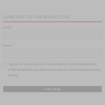
SUBSCRIBE TO OUR NEWSLETTER
Email:
*
Name:
*
I agree to receive updates concerning the content published in
ICTHIC MAGAZINE and related promotional content/activities (
more
details
)