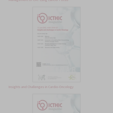
Insights and Challenges in Cardio-Oncology