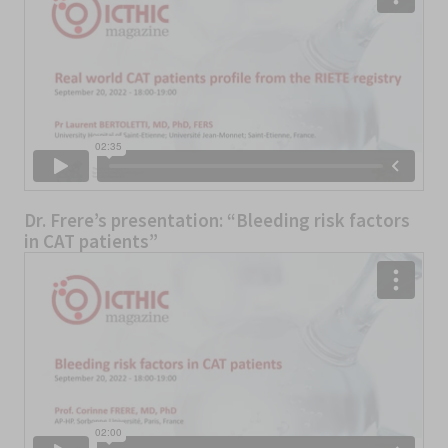
Dr. Frere’s presentation: “Bleeding risk factors
in CAT patients”