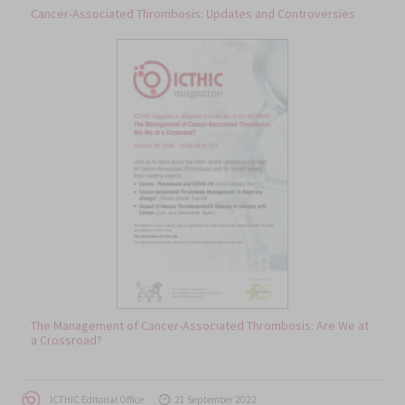
Cancer-Associated Thrombosis: Updates and Controversies
The Management of Cancer-Associated Thrombosis: Are We at
a Crossroad?
Author
Posted
ICTHIC Editorial Office
21 September 2022