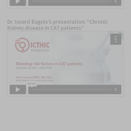
Dr. Isnard Bagnis’s presentation: “Chronic
Kidney disease in CAT patients”