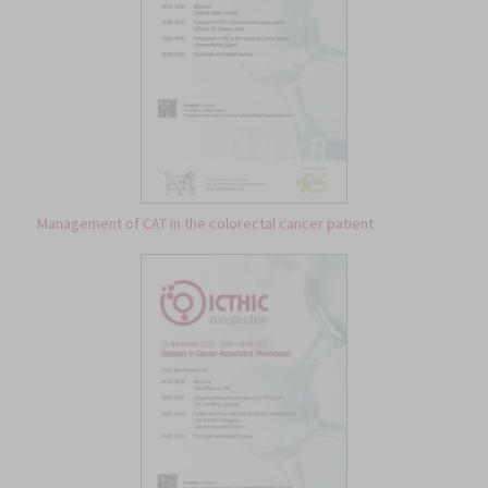
Management of CAT in the colorectal cancer patient