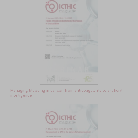
Managing bleeding in cancer: from anticoagulants to artificial
intelligence