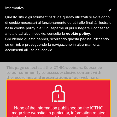
facebook
twitter
linkedin
Informativa
×
MENU
Questo sito o gli strumenti terzi da questo utilizzati si avvalgono
di cookie necessari al funzionamento ed utili alle finalità illustrate
nella cookie policy. Se vuoi saperne di più o negare il consenso
Home
›
Webinars
›
What is the profile of the Real-World CAT patient?
a tutti o ad alcuni cookie, consulta la
cookie policy
.
Chiudendo questo banner, scorrendo questa pagina, cliccando
su un link o proseguendo la navigazione in altra maniera,
acconsenti all’uso dei cookie.
CATEGORIES
WEBINARS
This page collects all the ICTHIC webinars. Subscribe
to our community to access exclusive content with
the recordings and presentations of our webinars.
None of the information published on the ICTHC
magazine website, in particular, information related