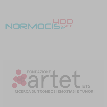
Despite promising candidate biomarkers, miRNA may be
challenging for research and clinical use. They have multiple
transport mechanisms, are difficult to isolate and analyze, and lack
widespread standards. In particular, the lack of endogenous
normalization controls hinders miRNA analysis. Furthermore,
significant biases in RNA isolation and library preparation kits can
impact the results.
Keep reading the ASH series:
Interplay between the hematologic system and solid tumor
progression
Modeling predictors and outcomes in myeloproliferative
neoplasms and thrombosis
Late-breaking research presentations
References
Abdol Razak NB, Jones G, Bhandari M, Berndt MC, Metharom P.
Cancer-associated thrombosis: an overview of mechanisms,
risk factors, and treatment.
Cancers (Basel)
. 2018;10(10):380.
doi:10.3390/cancers10100380
Sud R, Khorana AA. Cancer-associated thrombosis: risk factors,
candidate biomarkers, and a risk model.
Thromb Res
. 2009;123
Suppl 4:S18-S21. doi:10.1016/S0049-3848(09)70137-9
Khorana AA, Kuderer NM, Culakova E, Lyman GH, Francis CW.