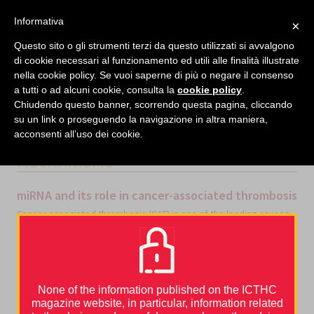
facebook
twitter
linkedin
Informativa
×
MENU
Questo sito o gli strumenti terzi da questo utilizzati si avvalgono
di cookie necessari al funzionamento ed utili alle finalità illustrate
nella cookie policy. Se vuoi saperne di più o negare il consenso
Home
›
Congress reports
›
ASH 2020
›
miRNA and its role in cancer-associated thrombosis
a tutti o ad alcuni cookie, consulta la
cookie policy
.
Chiudendo questo banner, scorrendo questa pagina, cliccando
su un link o proseguendo la navigazione in altra maniera,
acconsenti all’uso dei cookie.
CATEGORIES
ASH 2020
,
BASIC
MECHANISMS
miRNA and its role in cancer-associated thrombosis
Cancer-associated thrombosis (CAT) is one of the leading causes
of non-cancer-related deaths in patients with cancer receiving
systemic therapy. The association between cancer and
thromboembolic disease is well known, but the mechanisms that
promote thromboembolic events in cancer are multifaced and not
fully understood [1].
None of the information published on the ICTHC
Several risk factors increase a cancer patient’s risk of developing
thrombosis, such as age, ethnicity and immobility, along with
magazine website, in particular, information related
cancer type, stage and site, and chemotherapy.