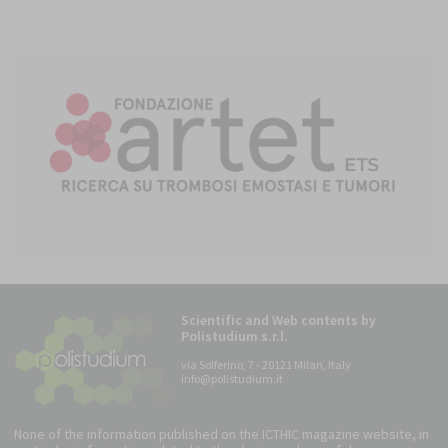
Scientific and Web contents by
Polistudium s.r.l.
via Solferino, 7 - 20121 Milan, Italy
info@polistudium.it
None of the information published on the ICTHIC magazine website, in