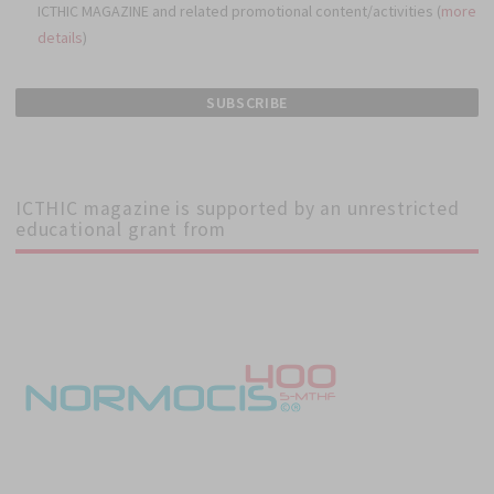
ICTHIC MAGAZINE and related promotional content/activities (
more
details
)
ICTHIC magazine is supported by an unrestricted
educational grant from