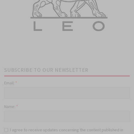
SUBSCRIBE TO OUR NEWSLETTER
Email:
*
Name:
*
I agree to receive updates concerning the content published in