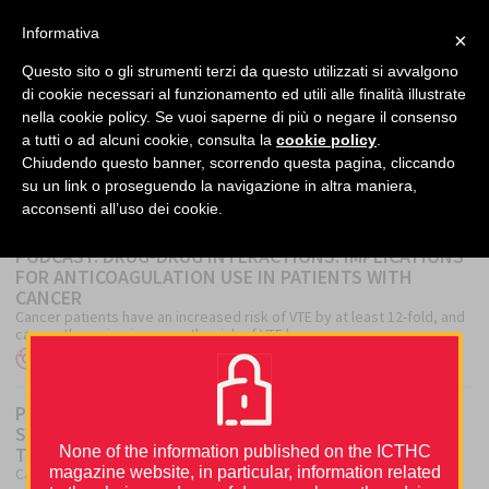
facebook
twitter
linkedin
Informativa
×
MENU
Questo sito o gli strumenti terzi da questo utilizzati si avvalgono
di cookie necessari al funzionamento ed utili alle finalità illustrate
nella cookie policy. Se vuoi saperne di più o negare il consenso
Home
›
Podcast
a tutti o ad alcuni cookie, consulta la
cookie policy
.
Chiudendo questo banner, scorrendo questa pagina, cliccando
su un link o proseguendo la navigazione in altra maniera,
PODCAST
acconsenti all’uso dei cookie.
PODCAST. DRUG-DRUG INTERACTIONS: IMPLICATIONS
FOR ANTICOAGULATION USE IN PATIENTS WITH
CANCER
Cancer patients have an increased risk of VTE by at least 12-fold, and
cancer therapies increase the risk of VTE by a...
Author
Author
Posted
ICTHIC Editorial Office
Tzu-Fei Wang
22 August 2022
on
PODCAST. BUILDING A CAT CLINIC: REAL-WORLD
SYSTEMS APPROACHES TO PREVENTION AND
TREATMENT. WAITING FOR ICTHIC 2022
None of the information published on the ICTHC
magazine website, in particular, information related
Cancer-associated thrombosis (CAT) is an important and increasingly