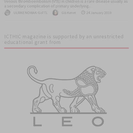
Venous thromboembolism (VTE) in children is a rare disease usually as
a secondary complication of primary underlying...
Author
Author
Posted
ULRIKE NOWAK-GoTTL
Gili Kenet
24 January 2019
on
ICTHIC magazine is supported by an unrestricted
educational grant from