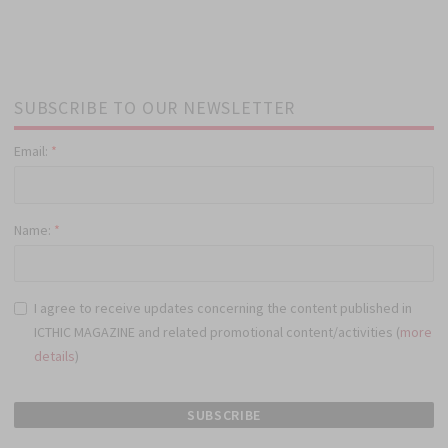
SUBSCRIBE TO OUR NEWSLETTER
Email:
*
Name:
*
I agree to receive updates concerning the content published in
ICTHIC MAGAZINE and related promotional content/activities (
more
details
)