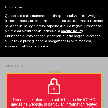
facebook
twitter
linkedin
Informativa
×
MENU
Questo sito o gli strumenti terzi da questo utilizzati si avvalgono
di cookie necessari al funzionamento ed utili alle finalità illustrate
nella cookie policy. Se vuoi saperne di più o negare il consenso
Home
›
Gili Kenet
a tutti o ad alcuni cookie, consulta la
cookie policy
.
Chiudendo questo banner, scorrendo questa pagina, cliccando
su un link o proseguendo la navigazione in altra maniera,
AUTHORS
acconsenti all’uso dei cookie.
GILI KENET
None of the information published on the ICTHC
magazine website, in particular, information related