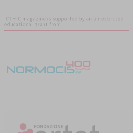
ICTHIC magazine is supported by an unrestricted
educational grant from