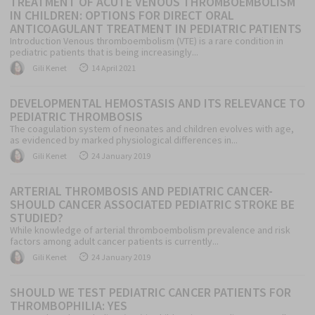
TREATMENT OF ACUTE VENOUS THROMBOEMBOLISM
IN CHILDREN: OPTIONS FOR DIRECT ORAL
ANTICOAGULANT TREATMENT IN PEDIATRIC PATIENTS
Introduction Venous thromboembolism (VTE) is a rare condition in
pediatric patients that is being increasingly...
Author
Posted
Gili Kenet
14 April 2021
on
DEVELOPMENTAL HEMOSTASIS AND ITS RELEVANCE TO
PEDIATRIC THROMBOSIS
The coagulation system of neonates and children evolves with age,
as evidenced by marked physiological differences in...
Author
Posted
Gili Kenet
24 January 2019
on
ARTERIAL THROMBOSIS AND PEDIATRIC CANCER-
SHOULD CANCER ASSOCIATED PEDIATRIC STROKE BE
STUDIED?
While knowledge of arterial thromboembolism prevalence and risk
factors among adult cancer patients is currently...
Author
Posted
Gili Kenet
24 January 2019
on
SHOULD WE TEST PEDIATRIC CANCER PATIENTS FOR
THROMBOPHILIA: YES