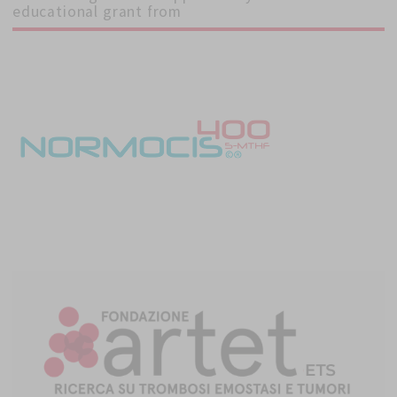
educational grant from