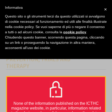
facebook
twitter
linkedin
Informativa
×
MENU
Questo sito o gli strumenti terzi da questo utilizzati si avvalgono
di cookie necessari al funzionamento ed utili alle finalità illustrate
nella cookie policy. Se vuoi saperne di più o negare il consenso
Home
›
Guidelines and Tools
›
Venous Thromboembolism Prophylaxis and Treatment in
a tutti o ad alcuni cookie, consulta la
cookie policy
.
Patients With Cancer: ASCO Clinical Practice Guideline Update
Chiudendo questo banner, scorrendo questa pagina, cliccando
su un link o proseguendo la navigazione in altra maniera,
acconsenti all’uso dei cookie.
CATEGORIES
GUIDELINES AND TOOLS
,
PREVENTION
,
TRIALS AND
THERAPY
Venous Thromboembolism Prophylaxis and
Treatment in Patients With Cancer: ASCO Clinical
Practice Guideline Update
The American Society of Clinical Oncology just published the new
recommendations regarding VTE prophylaxis and treatment in
patients with cancer written by the most prominent scientists in
None of the information published on the ICTHC
the field.
magazine website, in particular, information related