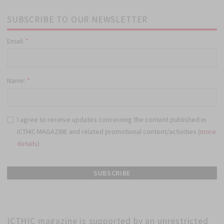
SUBSCRIBE TO OUR NEWSLETTER
Email:
*
Name:
*
I agree to receive updates concerning the content published in
ICTHIC MAGAZINE and related promotional content/activities (
more
details
)
ICTHIC magazine is supported by an unrestricted