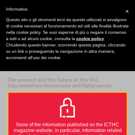
facebook
twitter
linkedin
Informativa
×
MENU
Questo sito o gli strumenti terzi da questo utilizzati si avvalgono
di cookie necessari al funzionamento ed utili alle finalità illustrate
nella cookie policy. Se vuoi saperne di più o negare il consenso
Home
›
Video
›
The present and the future of the SSC Subcommittee Hemostasis and
a tutti o ad alcuni cookie, consulta la
cookie policy
.
Malignancies
Chiudendo questo banner, scorrendo questa pagina, cliccando
su un link o proseguendo la navigazione in altra maniera,
acconsenti all’uso dei cookie.
CATEGORIES
MULTIMEDIA
,
VIDEO
The present and the future of the SSC
Subcommittee Hemostasis and Malignancies
ISTH 2018 – Marc Carrier, Cihan Ay
What is the SSC Subcommittee for Hemostasis and Malignacy up
to? Marc Carrier, chairman of the subcommittee, and Cihan Ay, co-
chair, tell us all about it.
None of the information published on the ICTHC
magazine website, in particular, information related