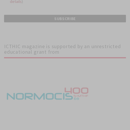
details
)
ICTHIC magazine is supported by an unrestricted
educational grant from