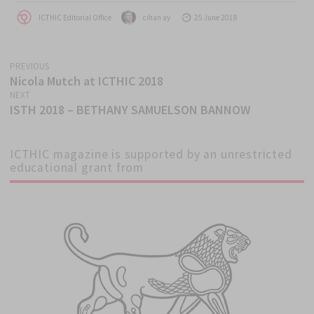
Author
Author
Posted
ICTHIC Editorial Office
cihan ay
25 June 2018
on
PREVIOUS
Post
Nicola Mutch at ICTHIC 2018
Previous
navigation
NEXT
post:
ISTH 2018 – BETHANY SAMUELSON BANNOW
Next
post:
ICTHIC magazine is supported by an unrestricted
educational grant from