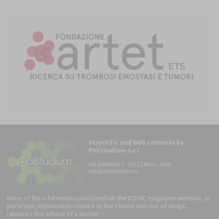
Scientific and Web contents by
Polistudium s.r.l.
via Solferino, 7 - 20121 Milan, Italy
info@polistudium.it
None of the information published on the ICTHIC magazine website, in
particular, information related to the choice and use of drugs,
replaces the advice of a doctor