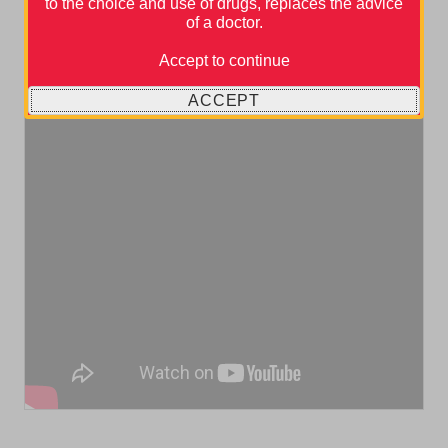
to the choice and use of drugs, replaces the advice
of a doctor.
Accept to continue
ACCEPT