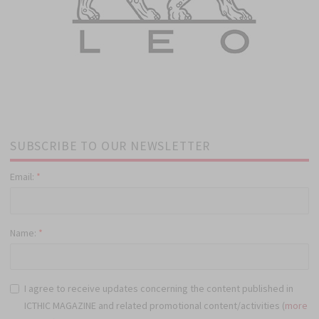
SUBSCRIBE TO OUR NEWSLETTER
Email:
*
Name:
*
I agree to receive updates concerning the content published in
ICTHIC MAGAZINE and related promotional content/activities (
more