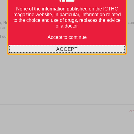
None of the information published on the ICTHC
magazine website, in particular, information related
to the choice and use of drugs, replaces the advice
r,
Nicolas Girard and António Araújo
talked about the management of can
of a doctor.
rombosis in patients with lung cancer.
Carme Font
chaired this event.
d our webinar,
check out the recording in the webinar section.
Accept to continue
ACCEPT
exp