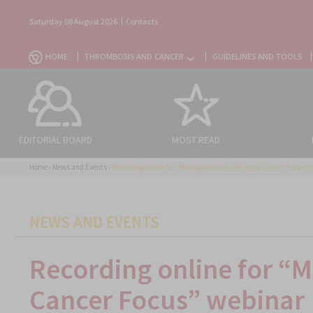
Saturday 08 August 2026
Contacts
HOME
THROMBOSIS AND CANCER
GUIDELINES AND TOOLS
EDITORIAL BOARD
MOST READ
Home
›
News and Events
›
Recording online for “Management of CAT: Lung Cancer Focus” 
CATEGORIES
NEWS AND EVENTS
Recording online for “
Cancer Focus” webinar