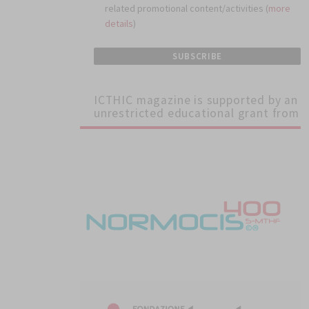
related promotional content/activities (
more
details
)
ICTHIC magazine is supported by an
unrestricted educational grant from