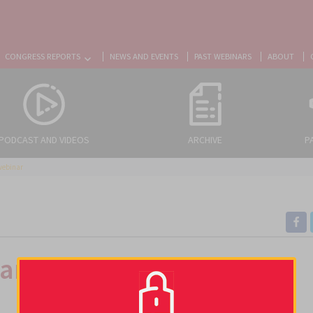
CONGRESS REPORTS
NEWS AND EVENTS
PAST WEBINARS
ABOUT
PODCAST AND VIDEOS
ARCHIVE
P
webinar
Management of CAT: Lung