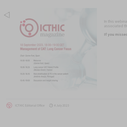
In this webina
associated th
If you misse
Author
Posted
ICTHIC Editorial Office
4 July 2023
on
Post