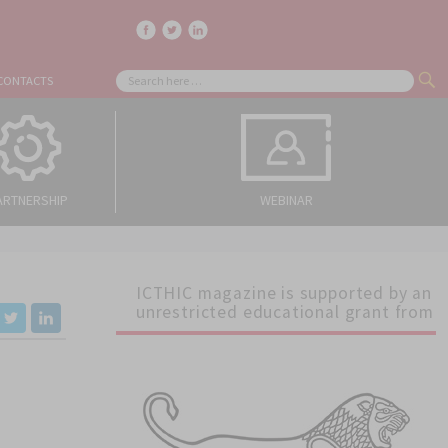
facebook
twitter
linkedin
Search
CONTACTS
SE
for:
ARTNERSHIP
WEBINAR
ICTHIC magazine is supported by an
unrestricted educational grant from