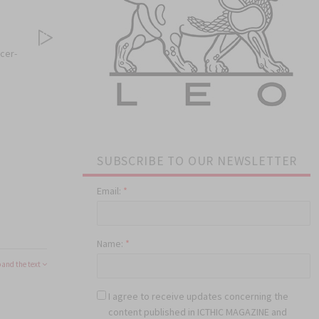
cer-
SUBSCRIBE TO OUR NEWSLETTER
Email:
*
Name:
*
and the text
I agree to receive updates concerning the
content published in ICTHIC MAGAZINE and