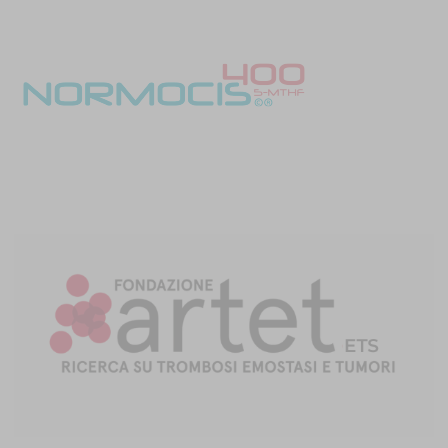
miRNAs regulate the expression of several hemostatic factors,
both procoagulant and anticoagulant, and the plasminogen
activator inhibitor-1 (PAI-1), the main modulator of fibrinolysis [8].
miRNAs can also affect platelet activation and aggregation, and
their expression is dysregulated in venous thrombosis, and
miRNAs show a differential expression in CAT.
Analyzing plasma from four lung cancer patients with CAT and
comparing it with plasma from 12 lung cancer patients who did not
develop CAT during follow-up, 14 miRNAs were found to be
regulated in a different way: let-7e-5p, let-7g-5p, let-7i-5p, miR-17-
5p, miR-30a-5p, miR-125a-5p, miR-125b-5p, miR-140-3p, miR-186-5p,
miR-205-5p, miR-301a-3p, miR-363-3p, miR-328-3p and miR-382-5 [9].
Several other miRNAs have also been implicated in TF control,
including miR-19b, miR-19a, miR-20a, miR-93, miR-106b, miR-223 and
miR-145 [2].
Epigenetic factors other than miRNA are also implicated in CAT
development. Clear cell ovarian cancer cells produced FVII protein
and released it in complexes, with TF as cargo in microvesicles.
This mechanism is implicated in CAT development, and it is driven
by hypoxia-induced histone deacetylation, within the promoter
region of the
FVII
gene [10].
However, the relationship between coagulome and epigenetic
alteration is reciprocal. Cancer cell treatment with antibodies
directed against TF inhibits tumor progression while changing the
tumor’s miRNA expression [11].