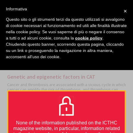
facebook
twitter
linkedin
Informativa
×
MENU
Questo sito o gli strumenti terzi da questo utilizzati si avvalgono
di cookie necessari al funzionamento ed utili alle finalità illustrate
nella cookie policy. Se vuoi saperne di più o negare il consenso
Home
›
Thrombosis and cancer
›
Basic Mechanisms
›
Genetic and epigenetic factors in CAT
a tutti o ad alcuni cookie, consulta la
cookie policy
.
Chiudendo questo banner, scorrendo questa pagina, cliccando
su un link o proseguendo la navigazione in altra maniera,
acconsenti all’uso dei cookie.
CATEGORIES
BASIC MECHANISMS
Genetic and epigenetic factors in CAT
Cancer and thrombosis are associated with a vicious cycle in which
cancer can amplify the risk of thrombosis, and thrombosis can
amplify the risk of cancer progression. The risk of developing
venous thromboembolism (VTE) is higher in cancer patients, and
mortality is increased in cancer patients who had VTE compared to
those without VTE [1].
The origin of cancer-associated thrombosis (CAT) is multi-factorial,
but not random. Specific thrombosis patterns suggest a
None of the information published on the ICTHC
relationship of causality between specific drivers and thrombosis
magazine website, in particular, information related
development.