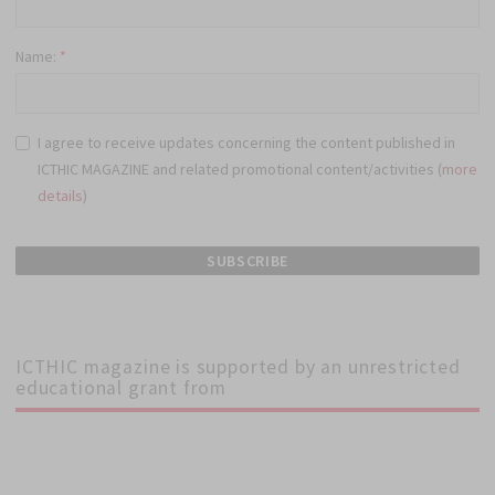
Name:
*
I agree to receive updates concerning the content published in
ICTHIC MAGAZINE and related promotional content/activities (
more
details
)
ICTHIC magazine is supported by an unrestricted
educational grant from