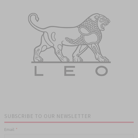
SUBSCRIBE TO OUR NEWSLETTER
Email:
*