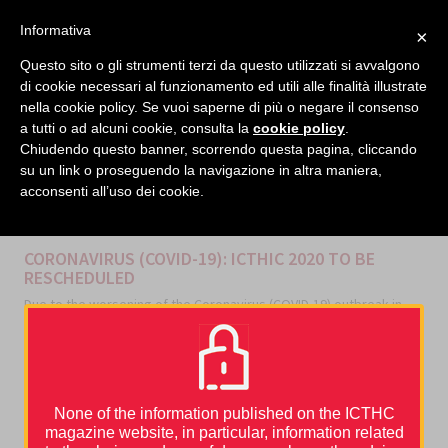
facebook
twitter
linkedin
Informativa
×
MENU
Questo sito o gli strumenti terzi da questo utilizzati si avvalgono
di cookie necessari al funzionamento ed utili alle finalità illustrate
nella cookie policy. Se vuoi saperne di più o negare il consenso
Home
›
News and Events
›
CORONAVIRUS (COVID-19): ICTHIC 2020 TO BE RESCHEDULED
a tutti o ad alcuni cookie, consulta la
cookie policy
.
Chiudendo questo banner, scorrendo questa pagina, cliccando
su un link o proseguendo la navigazione in altra maniera,
acconsenti all’uso dei cookie.
CATEGORIES
NEWS AND EVENTS
CORONAVIRUS (COVID-19): ICTHIC 2020 TO BE
RESCHEDULED
Due to the worsening of the Coronavirus (COVID-19) outbreak in
Europe and all the traveling restrictions by Countries all over the
globe,
the 10th International Conference on Thrombosis and
Hemostasis Issues in Cancer has been postponed
to a later
date to be announced.
We will promptly inform you about the new date.
None of the information published on the ICTHC
magazine website, in particular, information related