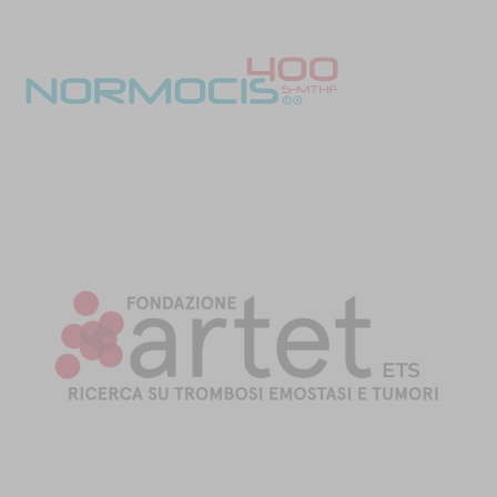
studies, endocrine therapy was found to increase the risk of VTE
[7,28]
during the first three month
.
Walker et al
reported a doubling
in VTE risk, with this risk being increased five-fold in the first three
[7]
months of treatment
.
Blom et al
reported a 1.8 times increased
risk in those without distant metastases and a 1.3 times increased
risk in those with metastases (28). In the former study, the risk of
VTE was attributable to tamoxifen only, with no increased risk
[7]
associated with Aromatase Inhibitors (AIs)
. This is consistent
with
Xu et al
who reported a 41% lower VTE risk with AIs as
[29]
compared to tamoxifen
. Interestingly, in patients who
underwent delayed breast reconstruction including free and
pedicled flaps, fat grafting and tissue expander/ implant based
reconstructions; there was no difference in VTE rate between
those on endocrine therapy (including, tamoxifen, AIs and
[30,31]
fulvestrant) and those not
. The increased VTE risk with
[32]
tamoxifen is also applicable to male breast cancer patients
. In a
study of 218 male patients with early breast cancer, 97.7% were
[32]
oestrogen receptor positive and received tamoxifen therapy
.
The cumulative VTE risk was 11.9%, with 80% of these events
occurring within the first 18 months after the initiation of
[32]
treatment
.
In conclusion, breast cancer treatment-associated VTE
is more
frequently diagnosed
due to modern breast cancer management
techniques; particularly the advent of complex microvascular free-
flap breast reconstructions, more aggressive chemotherapy
regimens and improved cancer staging images.
Awareness
among clinicians of this risk is imperative
in ensuring