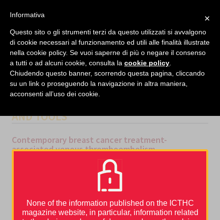
facebook
twitter
linkedin
Informativa
×
MENU
Questo sito o gli strumenti terzi da questo utilizzati si avvalgono
di cookie necessari al funzionamento ed utili alle finalità illustrate
nella cookie policy. Se vuoi saperne di più o negare il consenso
Home
›
Thrombosis and cancer
›
Epidemiology
›
Contemporary breast cancer treatment-
a tutti o ad alcuni cookie, consulta la
cookie policy
.
associated venous thromboembolism
Chiudendo questo banner, scorrendo questa pagina, cliccando
su un link o proseguendo la navigazione in altra maniera,
acconsenti all’uso dei cookie.
CATEGORIES
EPIDEMIOLOGY
,
GUIDELINES
AND TOOLS
Contemporary breast cancer treatment-
associated venous thromboembolism
Breast cancer patients have a three-to four fold increased risk of
venous thromboembolism (VTE) when compared to women of an
[1]
equivalent age without cancer
, equating to approximately 1-2%
[2]
of all breast cancer patients
. More importantly,
breast cancer
treatment
, in particular surgery, chemotherapy and endocrine
[3]
therapy,
significantly escalates this risk further
. VTE is known
None of the information published on the ICTHC
to be associated with both disease recurrence and reduced
magazine website, in particular, information related
[4–6]
[6]
survival
, but in itself is a devastating complication
. Breast