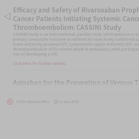
Efficacy and Safety of Rivaroxaban Pro
Cancer Patients Initiating Systemic Canc
Thromboembolism: CASSINI Study
CASSINI study is an interventional, parallel study which purpose is t
primary composite outcome as defined by objectively confirmed s
lower extremity proximal DVT, symptomatic upper extremity DVT, sy
thromboembolism (VTE)-related death in ambulatory adult participan
risk of developing a VTE.
Click here for further details
.
Apixaban for the Prevention of Venous
The AVERT study is an interventional, randomized, parallel study whi
medication that has been used to prevent blood clots in high-risk c
Author
Posted
ICTHIC Editorial Office
11 April 2018
Click here for further details.
on
Rivaroxaban in the Treatment of Venous
Post
SELECT-D Study
navigation
The SELECT-D Study is a interventional, randomized, parallel study wh