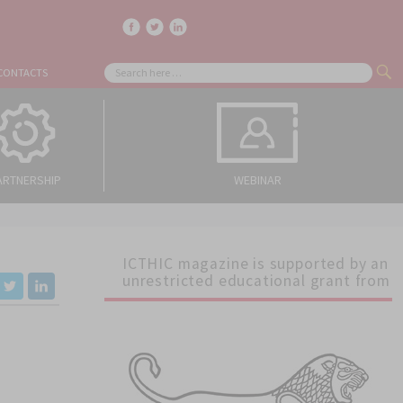
facebook
twitter
linkedin
Search
CONTACTS
SE
for:
ARTNERSHIP
WEBINAR
ICTHIC magazine is supported by an
unrestricted educational grant from