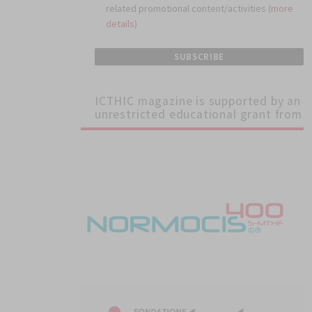
related promotional content/activities (
more
ular
details
)
igh
ICTHIC magazine is supported by an
unrestricted educational grant from
ty of
ure.
in