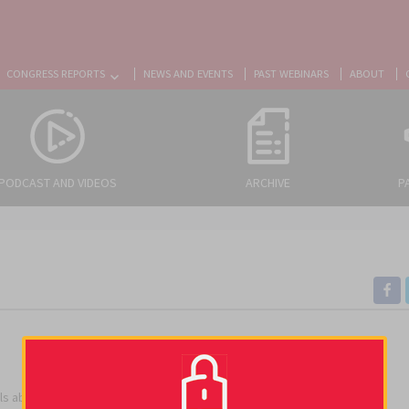
CONGRESS REPORTS
NEWS AND EVENTS
PAST WEBINARS
ABOUT
PODCAST AND VIDEOS
ARCHIVE
P
rials about cancer-associated thrombosis.