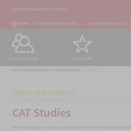
Saturday 08 August 2026
Contacts
HOME
THROMBOSIS AND CANCER
GUIDELINES AND TOOLS
EDITORIAL BOARD
MOST READ
Home
›
Thrombosis and cancer
›
Trials and Therapy
›
CAT Studies
CATEGORIES
TRIALS AND THERAPY
CAT Studies
The following list contains a selection of the most recent clinical t