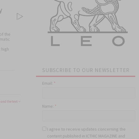
y
of the
omatic
 high
SUBSCRIBE TO OUR NEWSLETTER
)
Email:
*
 oral
and the text
Name:
*
I agree to receive updates concerning the
content published in ICTHIC MAGAZINE and
he