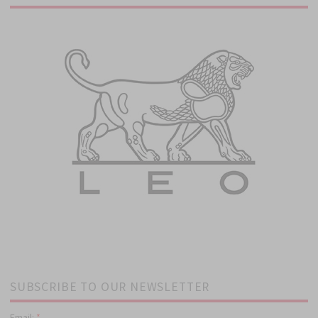
SUBSCRIBE TO OUR NEWSLETTER
Email:
*