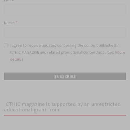
Name:
*
I agree to receive updates concerning the content published in
ICTHIC MAGAZINE and related promotional content/activities (
more
details
)
ICTHIC magazine is supported by an unrestricted
educational grant from