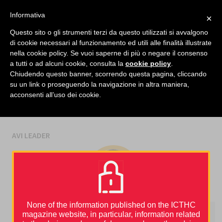
facebook
twitter
linkedin
Informativa
×
MENU
Questo sito o gli strumenti terzi da questo utilizzati si avvalgono
di cookie necessari al funzionamento ed utili alle finalità illustrate
nella cookie policy. Se vuoi saperne di più o negare il consenso
Home
›
Avi Leader
a tutti o ad alcuni cookie, consulta la
cookie policy
.
Chiudendo questo banner, scorrendo questa pagina, cliccando
su un link o proseguendo la navigazione in altra maniera,
AUTHORS
acconsenti all’uso dei cookie.
AVI LEADER
None of the information published on the ICTHC
magazine website, in particular, information related