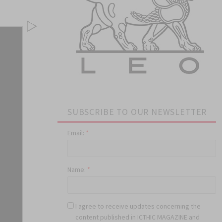
SUBSCRIBE TO OUR NEWSLETTER
Email:
*
Name:
*
I agree to receive updates concerning the
content published in ICTHIC MAGAZINE and