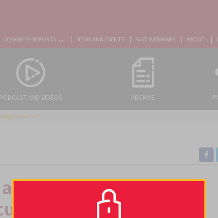
CONGRESS REPORTS
NEWS AND EVENTS
PAST WEBINARS
ABOUT
PODCAST AND VIDEOS
ARCHIVE
P
r weight heparins?
 a safe and reasonable
cular weight heparins?