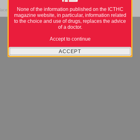
None of the information published on the ICTHC
place during the 9th ICTHIC Conference.
magazine website, in particular, information related
to the choice and use of drugs, replaces the advice
of a doctor.
Accept to continue
ACCEPT