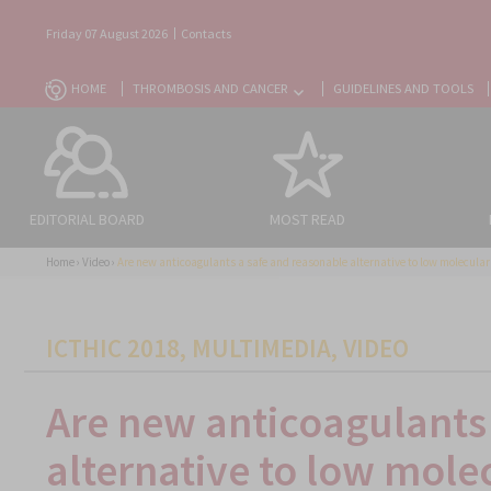
Friday 07 August 2026
Contacts
HOME
THROMBOSIS AND CANCER
GUIDELINES AND TOOLS
EDITORIAL BOARD
MOST READ
Home
›
Video
›
Are new anticoagulants a safe and reasonable alternative to low molecula
CATEGORIES
ICTHIC 2018
,
MULTIMEDIA
,
VIDEO
Are new anticoagulants
alternative to low mole