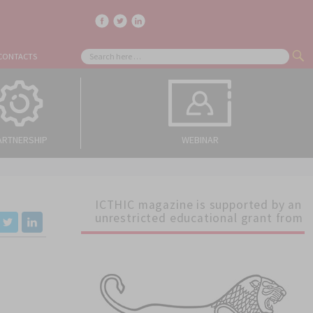
facebook
twitter
linkedin
Search
CONTACTS
SE
for:
ARTNERSHIP
WEBINAR
ICTHIC magazine is supported by an
unrestricted educational grant from