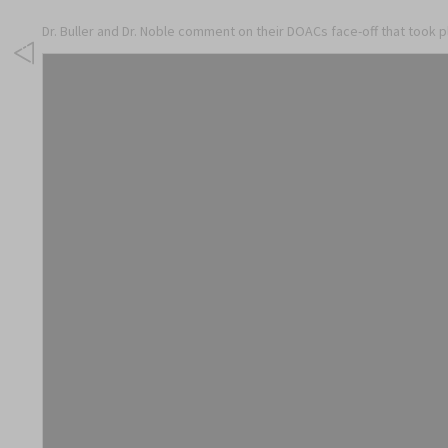
Dr. Buller and Dr. Noble comment on their DOACs face-off that took 