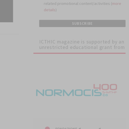
related promotional content/activities (
more
details
)
ICTHIC magazine is supported by an
unrestricted educational grant from