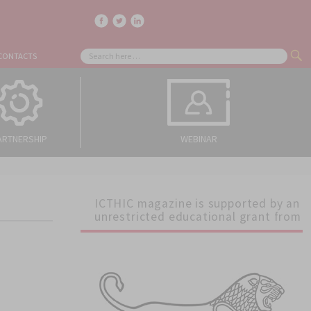
facebook
twitter
linkedin
Search
CONTACTS
SE
for:
ARTNERSHIP
WEBINAR
ICTHIC magazine is supported by an
unrestricted educational grant from