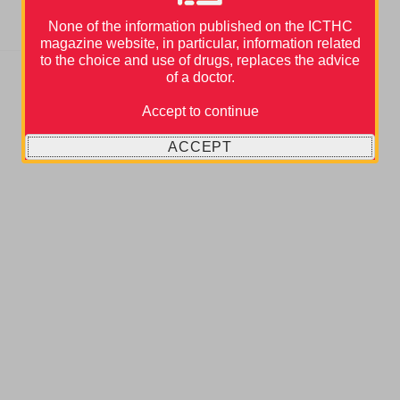
None of the information published on the ICTHC
magazine website, in particular, information related
to the choice and use of drugs, replaces the advice
of a doctor.
Accept to continue
ACCEPT