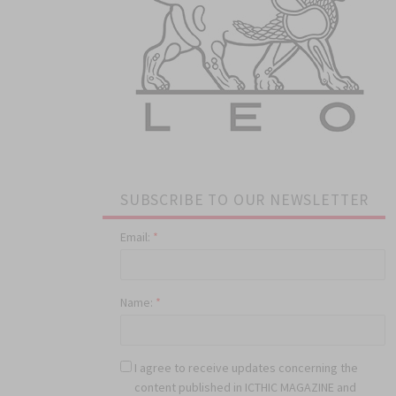
SUBSCRIBE TO OUR NEWSLETTER
Email:
*
Name:
*
I agree to receive updates concerning the
content published in ICTHIC MAGAZINE and