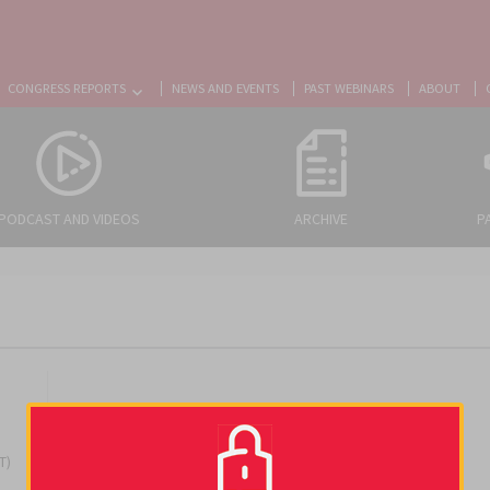
CONGRESS REPORTS
NEWS AND EVENTS
PAST WEBINARS
ABOUT
PODCAST AND VIDEOS
ARCHIVE
P
T)