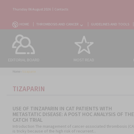
Thursday 06 August 2026
Contacts
HOME
THROMBOSIS AND CANCER
GUIDELINES AND TOOLS
EDITORIAL BOARD
MOST READ
Home
›
tizaparin
TIZAPARIN
USE OF TINZAPARIN IN CAT PATIENTS WITH
METASTATIC DISEASE: A POST HOC ANALYSIS OF THE
CATCH TRIAL
Introduction The management of cancer-associated thrombosis (CA
is tricky because of the high risk of recurrent...