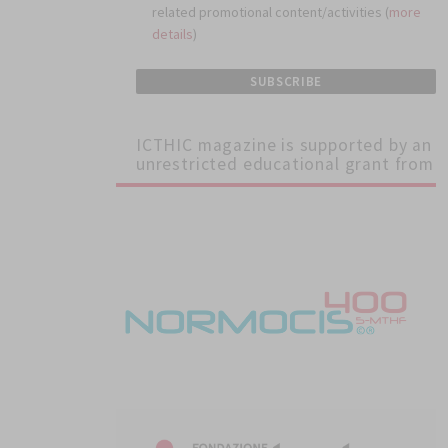
related promotional content/activities (
more
details
)
ICTHIC magazine is supported by an
unrestricted educational grant from