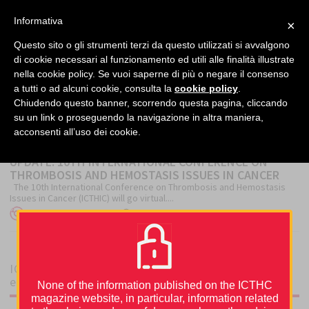
facebook
twitter
linkedin
Informativa
×
MENU
Questo sito o gli strumenti terzi da questo utilizzati si avvalgono
di cookie necessari al funzionamento ed utili alle finalità illustrate
nella cookie policy. Se vuoi saperne di più o negare il consenso
Home
›
Conference
a tutti o ad alcuni cookie, consulta la
cookie policy
.
Chiudendo questo banner, scorrendo questa pagina, cliccando
su un link o proseguendo la navigazione in altra maniera,
CONFERENCE
acconsenti all’uso dei cookie.
UPDATE: 10TH INTERNATIONAL CONFERENCE ON
THROMBOSIS AND HEMOSTASIS ISSUES IN CANCER
The 10th International Conference on Thrombosis and Hemostasis
Issues in Cancer (ICTHIC) will go virtual....
Author
Posted
ICTHIC Editorial Office
3 December 2020
on
ICTHIC magazine is supported by an unrestricted
educational grant from
None of the information published on the ICTHC
magazine website, in particular, information related