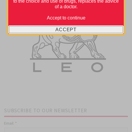
to the choice and use of drugs, replaces the advice
of a doctor.
Accept to continue
ACCEPT
SUBSCRIBE TO OUR NEWSLETTER
Email:
*