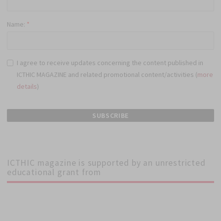
Name:
*
I agree to receive updates concerning the content published in
ICTHIC MAGAZINE and related promotional content/activities (
more
details
)
ICTHIC magazine is supported by an unrestricted
educational grant from