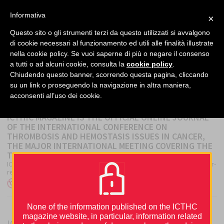
facebook
twitter
linkedin
Informativa
×
MENU
Questo sito o gli strumenti terzi da questo utilizzati si avvalgono
di cookie necessari al funzionamento ed utili alle finalità illustrate
nella cookie policy. Se vuoi saperne di più o negare il consenso
Home
›
About
a tutti o ad alcuni cookie, consulta la
cookie policy
.
Chiudendo questo banner, scorrendo questa pagina, cliccando
su un link o proseguendo la navigazione in altra maniera,
ABOUT
acconsenti all’uso dei cookie.
ICTHIC MAGAZINE IS THE OFFICIAL ONLINE JOURNAL
OF THE INTERNATIONAL CONFERENCE ON
THROMBOSIS AND HEMOSTASIS ISSUES IN CANCER,
THE MAJOR INTERNATIONAL MEETING COVERING THE
TOPIC.
ICTHIC Magazine collects contributions from the latest scientific peer-
reviewed publications, news, and facts from...
Author
Posted
ICTHIC Editorial Office
27 December 2019
on
None of the information published on the ICTHC
magazine website, in particular, information related
ICTHIC magazine is supported by an unrestricted