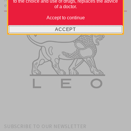
to the choice and use of drugs, replaces the advice
educational grant from
of a doctor.
Accept to continue
ACCEPT
SUBSCRIBE TO OUR NEWSLETTER