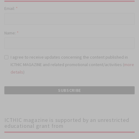
Email:
*
Name:
*
I agree to receive updates concerning the content published in
ICTHIC MAGAZINE and related promotional content/activities (
more
details
)
ICTHIC magazine is supported by an unrestricted
educational grant from